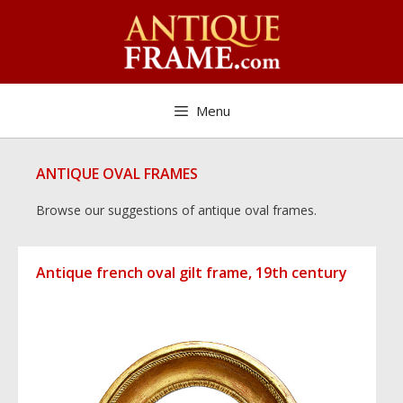
Skip
to
content
Menu
ANTIQUE OVAL FRAMES
Browse our suggestions of antique oval frames.
Antique french oval gilt frame, 19th century