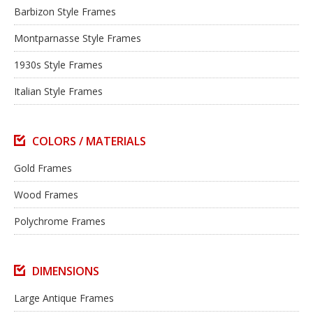
Barbizon Style Frames
Montparnasse Style Frames
1930s Style Frames
Italian Style Frames
COLORS / MATERIALS
Gold Frames
Wood Frames
Polychrome Frames
DIMENSIONS
Large Antique Frames