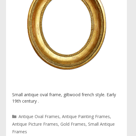
Small antique oval frame, giltwood french style. Early
19th century .
Categories
Antique Oval Frames
,
Antique Painting Frames
,
Antique Picture Frames
,
Gold Frames
,
Small Antique
Frames