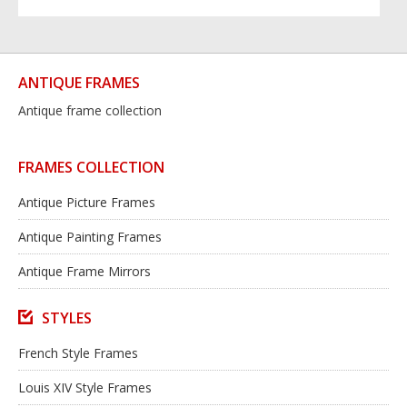
ANTIQUE FRAMES
Antique frame collection
FRAMES COLLECTION
Antique Picture Frames
Antique Painting Frames
Antique Frame Mirrors
STYLES
French Style Frames
Louis XIV Style Frames